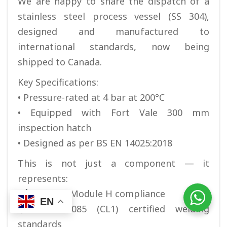
We are happy to share the dispatch of a
stainless steel process vessel (SS 304),
designed and manufactured to
international standards, now being
shipped to Canada.
Key Specifications:
• Pressure-rated at 4 bar at 200°C
• Equipped with Fort Vale 300 mm
inspection hatch
• Designed as per BS EN 14025:2018
This is not just a component — it
represents:
PED / CE Module H compliance
EN
EN 15085 (CL1) certified welding
standards