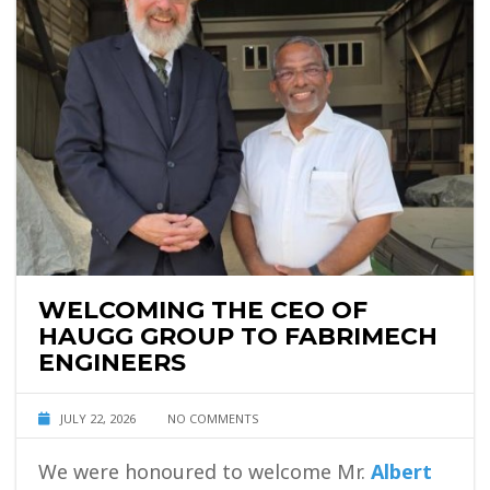
WELCOMING THE CEO OF
HAUGG GROUP TO FABRIMECH
ENGINEERS
JULY 22, 2026
NO COMMENTS
We were honoured to welcome Mr.
Albert