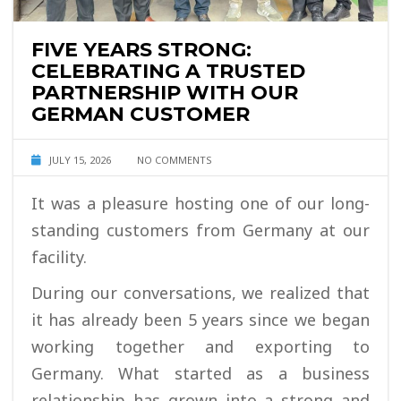
FIVE YEARS STRONG:
CELEBRATING A TRUSTED
PARTNERSHIP WITH OUR
GERMAN CUSTOMER
JULY 15, 2026
NO COMMENTS
It was a pleasure hosting one of our long-
standing customers from Germany at our
facility.
During our conversations, we realized that
it has already been 5 years since we began
working together and exporting to
Germany. What started as a business
relationship has grown into a strong and