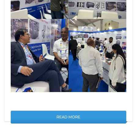
READ MORE