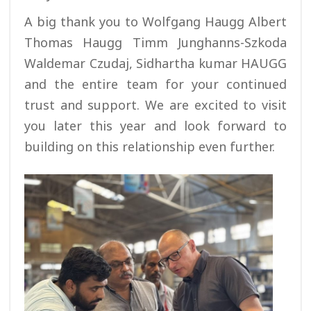
A big thank you to Wolfgang Haugg Albert
Thomas Haugg Timm Junghanns-Szkoda
Waldemar Czudaj, Sidhartha kumar HAUGG
and the entire team for your continued
trust and support. We are excited to visit
you later this year and look forward to
building on this relationship even further.