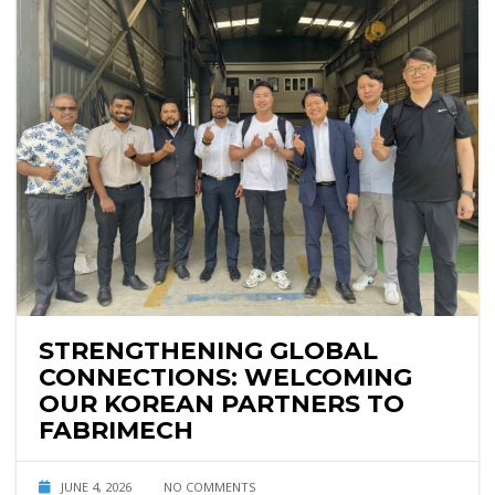
STRENGTHENING GLOBAL
CONNECTIONS: WELCOMING
OUR KOREAN PARTNERS TO
FABRIMECH
JUNE 4, 2026
NO COMMENTS