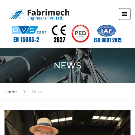
NEWS
Home
News