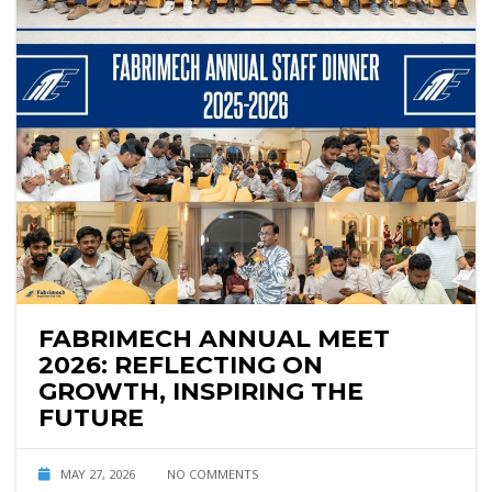
FABRIMECH ANNUAL MEET
2026: REFLECTING ON
GROWTH, INSPIRING THE
FUTURE
MAY 27, 2026
NO COMMENTS