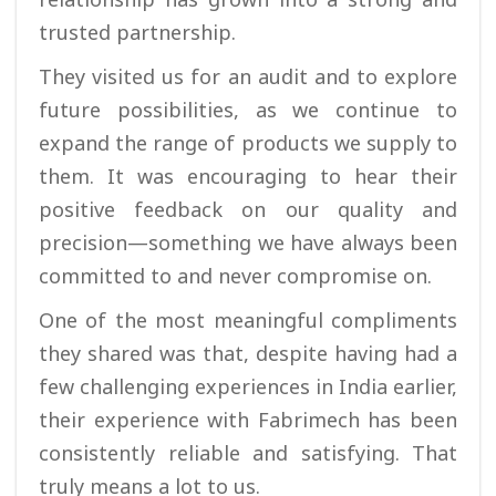
trusted partnership.
They visited us for an audit and to explore
future possibilities, as we continue to
expand the range of products we supply to
them. It was encouraging to hear their
positive feedback on our quality and
precision—something we have always been
committed to and never compromise on.
One of the most meaningful compliments
they shared was that, despite having had a
few challenging experiences in India earlier,
their experience with Fabrimech has been
consistently reliable and satisfying. That
truly means a lot to us.