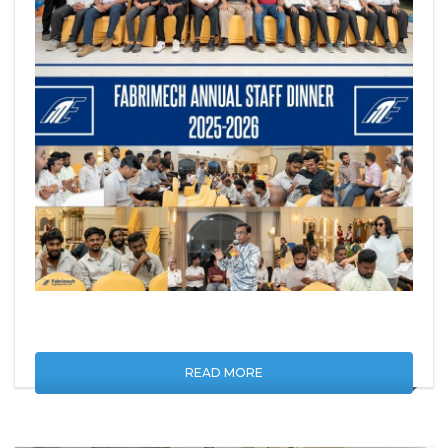
READ MORE