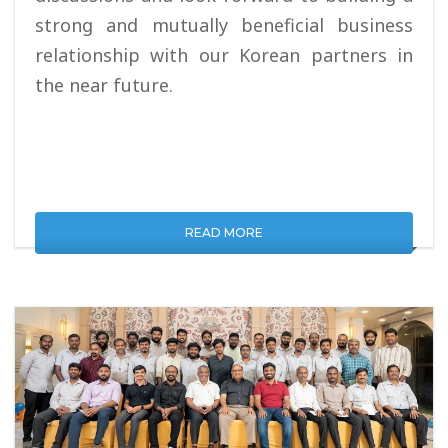
strong and mutually beneficial business
relationship with our Korean partners in
the near future.
READ MORE