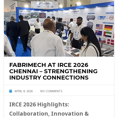
FABRIMECH AT IRCE 2026
CHENNAI – STRENGTHENING
INDUSTRY CONNECTIONS
APRIL 8, 2026
NO COMMENTS
IRCE 2026 Highlights:
Collaboration, Innovation &