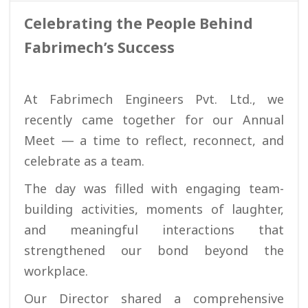
Celebrating the People Behind
Fabrimech’s Success
At Fabrimech Engineers Pvt. Ltd., we
recently came together for our Annual
Meet — a time to reflect, reconnect, and
celebrate as a team.
The day was filled with engaging team-
building activities, moments of laughter,
and meaningful interactions that
strengthened our bond beyond the
workplace.
Our Director shared a comprehensive