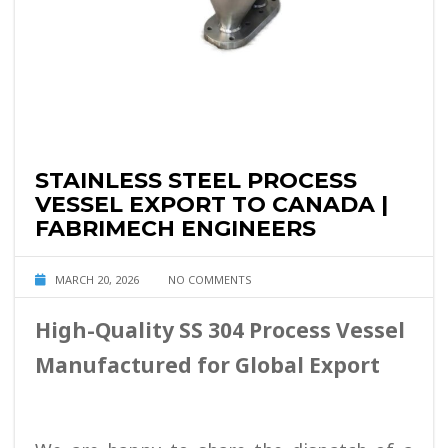
STAINLESS STEEL PROCESS
VESSEL EXPORT TO CANADA |
FABRIMECH ENGINEERS
MARCH 20, 2026
NO COMMENTS
High-Quality SS 304 Process Vessel
Manufactured for Global Export