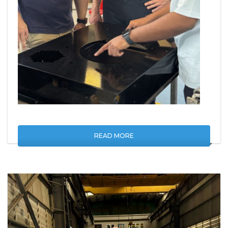
READ MORE