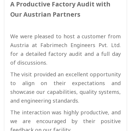
A Productive Factory Audit with
Our Austrian Partners
We were pleased to host a customer from
Austria at Fabrimech Engineers Pvt. Ltd.
for a detailed factory audit and a full day
of discussions.
The visit provided an excellent opportunity
to align on their expectations and
showcase our capabilities, quality systems,
and engineering standards.
The interaction was highly productive, and
we are encouraged by their positive
feedback on our facility.