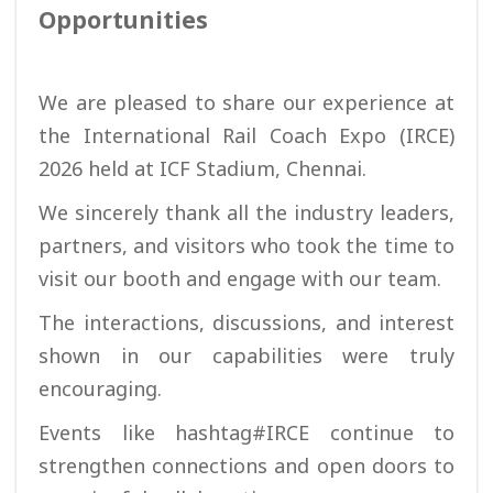
Opportunities
We are pleased to share our experience at
the International Rail Coach Expo (IRCE)
2026 held at ICF Stadium, Chennai.
We sincerely thank all the industry leaders,
partners, and visitors who took the time to
visit our booth and engage with our team.
The interactions, discussions, and interest
shown in our capabilities were truly
encouraging.
Events like hashtag#IRCE continue to
strengthen connections and open doors to