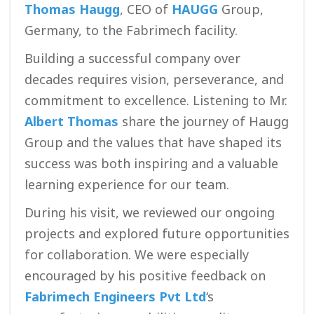
Thomas Haugg
, CEO of
HAUGG
Group,
Germany, to the Fabrimech facility.
Building a successful company over
decades requires vision, perseverance, and
commitment to excellence. Listening to Mr.
Albert Thomas
share the journey of Haugg
Group and the values that have shaped its
success was both inspiring and a valuable
learning experience for our team.
During his visit, we reviewed our ongoing
projects and explored future opportunities
for collaboration. We were especially
encouraged by his positive feedback on
Fabrimech Engineers Pvt Ltd
‘s