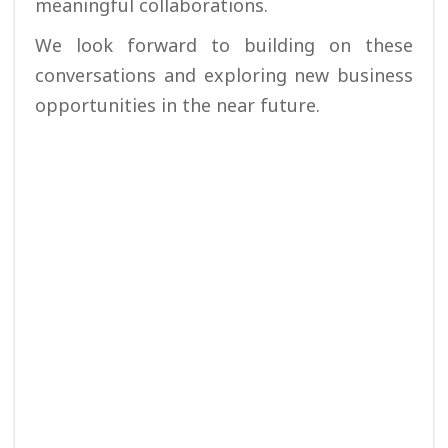
meaningful collaborations.
We look forward to building on these
conversations and exploring new business
opportunities in the near future.