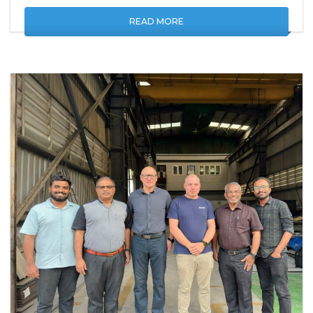
READ MORE