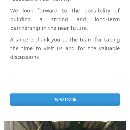
We look forward to the possibility of
building a strong and long-term
partnership in the near future.
A sincere thank you to the team for taking
the time to visit us and for the valuable
discussions
READ MORE