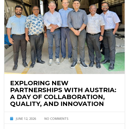
EXPLORING NEW
PARTNERSHIPS WITH AUSTRIA:
A DAY OF COLLABORATION,
QUALITY, AND INNOVATION
JUNE 12, 2026
NO COMMENTS