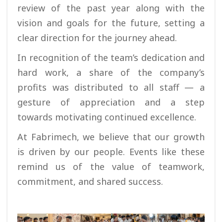
review of the past year along with the
vision and goals for the future, setting a
clear direction for the journey ahead.
In recognition of the team’s dedication and
hard work, a share of the company’s
profits was distributed to all staff — a
gesture of appreciation and a step
towards motivating continued excellence.
At Fabrimech, we believe that our growth
is driven by our people. Events like these
remind us of the value of teamwork,
commitment, and shared success.