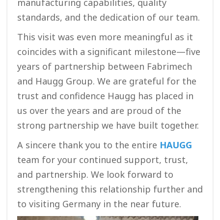
manufacturing capabilities, quality
standards, and the dedication of our team.
This visit was even more meaningful as it
coincides with a significant milestone—five
years of partnership between Fabrimech
and Haugg Group. We are grateful for the
trust and confidence Haugg has placed in
us over the years and are proud of the
strong partnership we have built together.
A sincere thank you to the entire
HAUGG
team for your continued support, trust,
and partnership. We look forward to
strengthening this relationship further and
to visiting Germany in the near future.