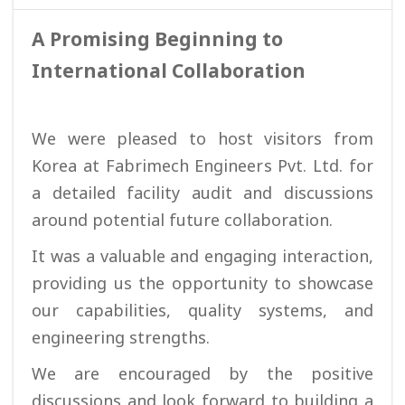
A Promising Beginning to
International Collaboration
We were pleased to host visitors from
Korea at Fabrimech Engineers Pvt. Ltd. for
a detailed facility audit and discussions
around potential future collaboration.
It was a valuable and engaging interaction,
providing us the opportunity to showcase
our capabilities, quality systems, and
engineering strengths.
We are encouraged by the positive
discussions and look forward to building a