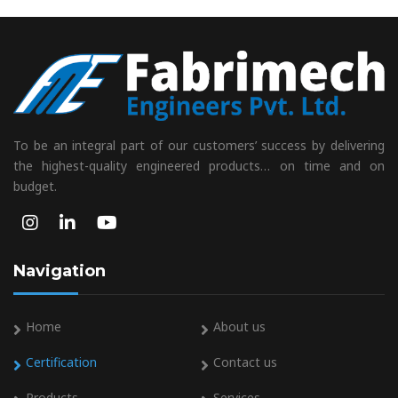
To be an integral part of our customers’ success by delivering
the highest-quality engineered products… on time and on
budget.
Navigation
Home
About us
Certification
Contact us
Products
Services