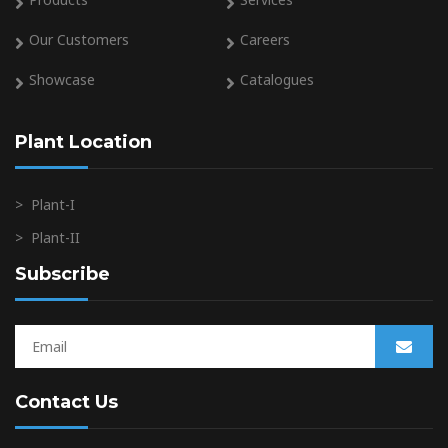
Our Customers
Careers
Showcase
Catalogues
Plant Location
>
Plant-I
>
Plant-II
Subscribe
Contact Us