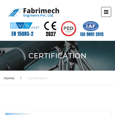
CERTIFICATION
Home
Certification