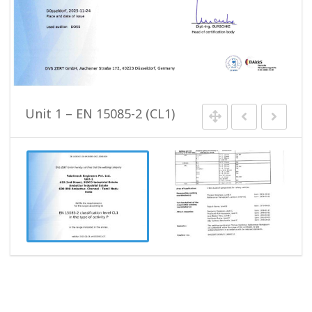
Unit 1 – EN 15085-2 (CL1)