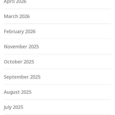
April 2026
March 2026
February 2026
November 2025
October 2025
September 2025
August 2025
July 2025