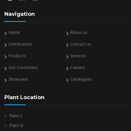
Navigation
Home
About us
Certification
Contact us
Products
Services
Our Customers
Careers
Showcase
Catalogues
Plant Location
>
Plant-I
>
Plant-II