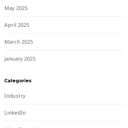
May 2025
April 2025
March 2025
January 2025
Categories
Industry
LinkedIn