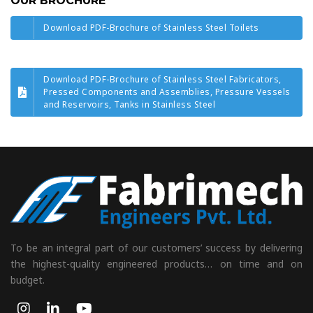
OUR BROCHURE
Download PDF-Brochure of Stainless Steel Toilets
Download PDF-Brochure of Stainless Steel Fabricators,
Pressed Components and Assemblies, Pressure Vessels
and Reservoirs, Tanks in Stainless Steel
To be an integral part of our customers’ success by delivering
the highest-quality engineered products… on time and on
budget.