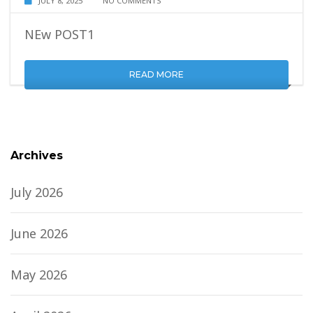
JULY 8, 2025
NO COMMENTS
NEw POST1
READ MORE
Archives
July 2026
June 2026
May 2026