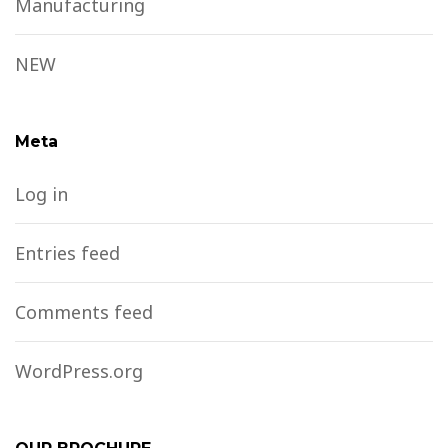
Manufacturing
NEW
Meta
Log in
Entries feed
Comments feed
WordPress.org