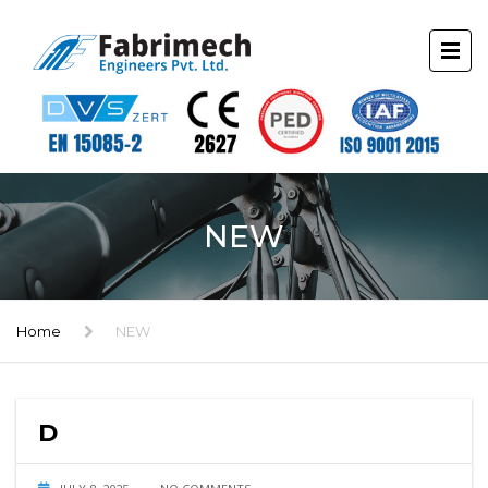
NEW
Home
NEW
D