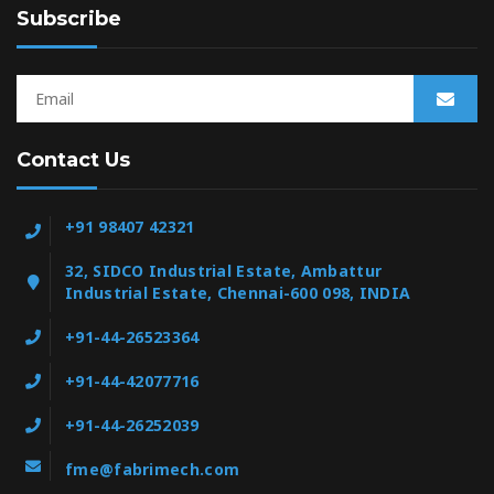
Subscribe
Contact Us
+91 98407 42321
32, SIDCO Industrial Estate, Ambattur
Industrial Estate, Chennai-600 098, INDIA
+91-44-26523364
+91-44-42077716
+91-44-26252039
fme@fabrimech.com