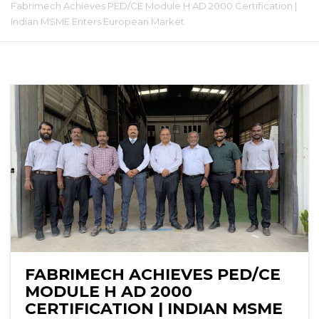
Fabrimech Achieves PED/CE Module H AD 2000 Certification |
Indian MSME Enters European Market
FABRIMECH ACHIEVES PED/CE
MODULE H AD 2000
CERTIFICATION | INDIAN MSME