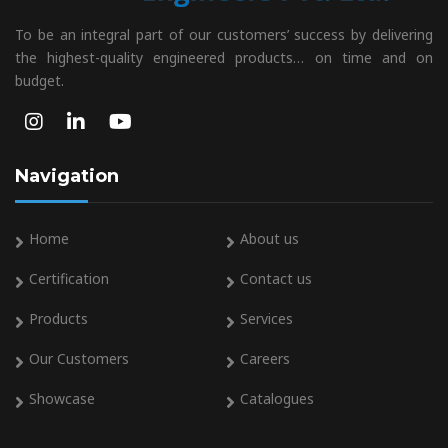
To be an integral part of our customers’ success by delivering
the highest-quality engineered products… on time and on
budget.
Navigation
Home
About us
Certification
Contact us
Products
Services
Our Customers
Careers
Showcase
Catalogues