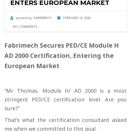
ENTERS EUROPEAN MARKET
posted by:
FABRIMECH
FEBRUARY 9, 2026
NO COMMENTS
Fabrimech Secures PED/CE Module H
AD 2000 Certification, Entering the
European Market
“Mr. Thomas, Module H/ AD 2000 is a most
stringent PED/CE certification level. Are you
sure?”
That’s what the certification consultant asked
me when we committed to this goal.