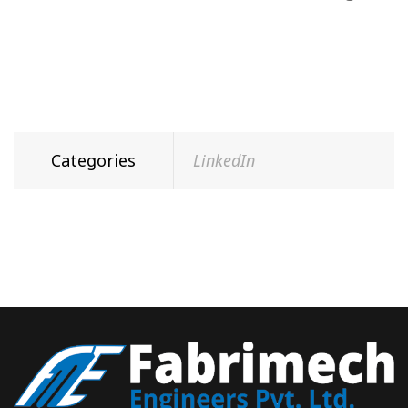
Categories
LinkedIn