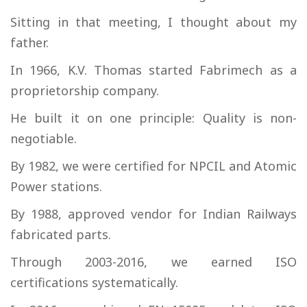
Sitting in that meeting, I thought about my
father.
In 1966, K.V. Thomas started Fabrimech as a
proprietorship company.
He built it on one principle: Quality is non-
negotiable.
By 1982, we were certified for NPCIL and Atomic
Power stations.
By 1988, approved vendor for Indian Railways
fabricated parts.
Through 2003-2016, we earned ISO
certifications systematically.