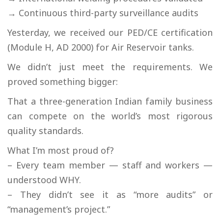
→ Continuous third-party surveillance audits
Yesterday, we received our PED/CE certification
(Module H, AD 2000) for Air Reservoir tanks.
We didn’t just meet the requirements. We
proved something bigger:
That a three-generation Indian family business
can compete on the world’s most rigorous
quality standards.
What I’m most proud of?
– Every team member — staff and workers —
understood WHY.
– They didn’t see it as “more audits” or
“management’s project.”