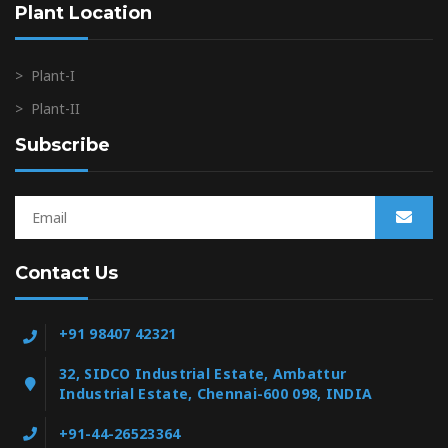
Plant Location
>
Plant-I
>
Plant-II
Subscribe
Contact Us
+91 98407 42321
32, SIDCO Industrial Estate, Ambattur
Industrial Estate, Chennai-600 098, INDIA
+91-44-26523364