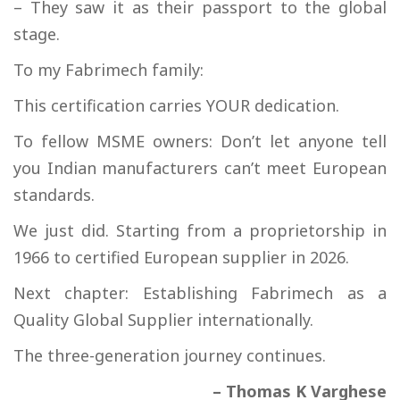
– They saw it as their passport to the global
stage.
To my Fabrimech family:
This certification carries YOUR dedication.
To fellow MSME owners: Don’t let anyone tell
you Indian manufacturers can’t meet European
standards.
We just did. Starting from a proprietorship in
1966 to certified European supplier in 2026.
Next chapter: Establishing Fabrimech as a
Quality Global Supplier internationally.
The three-generation journey continues.
– Thomas K Varghese