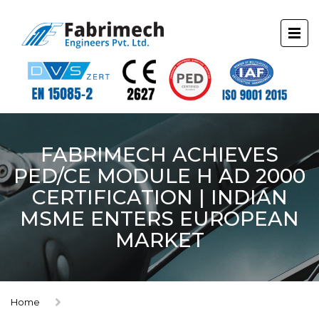
FABRIMECH ACHIEVES
PED/CE MODULE H AD 2000
CERTIFICATION | INDIAN
MSME ENTERS EUROPEAN
MARKET
Home