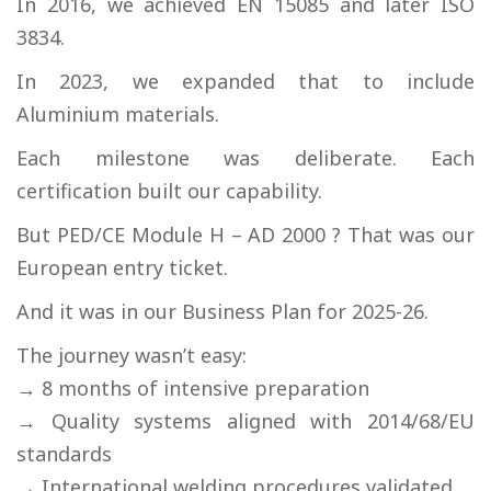
In 2016, we achieved EN 15085 and later ISO
3834.
In 2023, we expanded that to include
Aluminium materials.
Each milestone was deliberate. Each
certification built our capability.
But PED/CE Module H – AD 2000 ? That was our
European entry ticket.
And it was in our Business Plan for 2025-26.
The journey wasn’t easy:
→ 8 months of intensive preparation
→ Quality systems aligned with 2014/68/EU
standards
→ International welding procedures validated