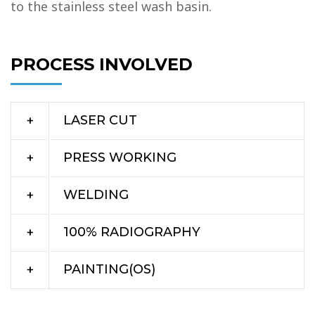
to the stainless steel wash basin.
PROCESS INVOLVED
LASER CUT
PRESS WORKING
WELDING
100% RADIOGRAPHY
PAINTING(OS)