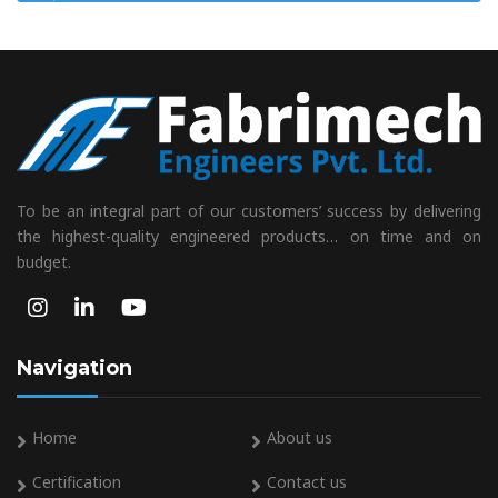
To be an integral part of our customers’ success by delivering
the highest-quality engineered products… on time and on
budget.
Navigation
Home
About us
Certification
Contact us