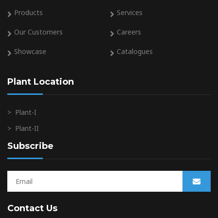
Products
Services
Our Customers
Careers
Showcase
Catalogues
Plant Location
>
Plant-I
>
Plant-II
Subscribe
Contact Us