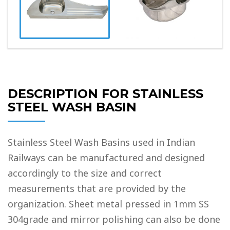
DESCRIPTION FOR STAINLESS
STEEL WASH BASIN
Stainless Steel Wash Basins used in Indian
Railways can be manufactured and designed
accordingly to the size and correct
measurements that are provided by the
organization. Sheet metal pressed in 1mm SS
304grade and mirror polishing can also be done