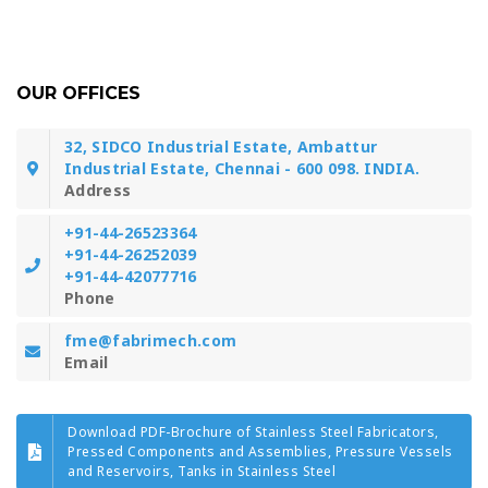
OUR OFFICES
32, SIDCO Industrial Estate, Ambattur
Industrial Estate, Chennai - 600 098. INDIA.
Address
+91-44-26523364
+91-44-26252039
+91-44-42077716
Phone
fme@fabrimech.com
Email
Download PDF-Brochure of Stainless Steel Fabricators,
Pressed Components and Assemblies, Pressure Vessels
and Reservoirs, Tanks in Stainless Steel