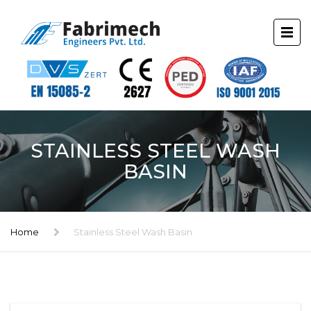
STAINLESS STEEL WASH
BASIN
Home
Stainless Steel Wash Basin