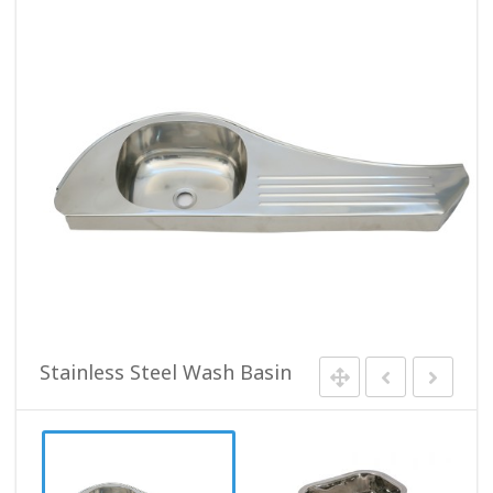
Stainless Steel Wash Basin