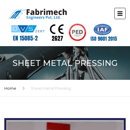
SHEET METAL PRESSING
Home
Sheet Metal Pressing