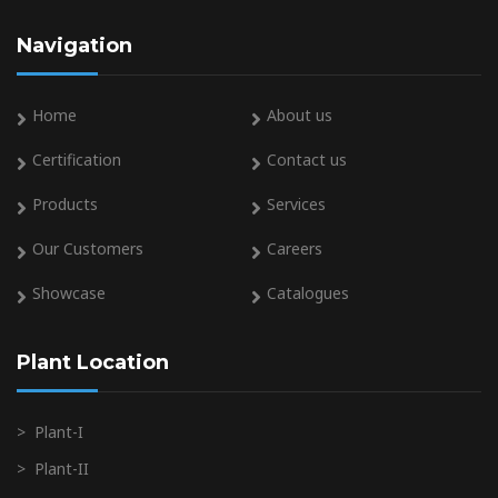
Navigation
Home
About us
Certification
Contact us
Products
Services
Our Customers
Careers
Showcase
Catalogues
Plant Location
>
Plant-I
>
Plant-II