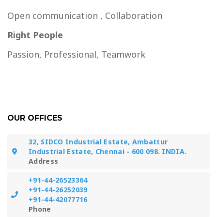
Open communication , Collaboration
Right People
Passion, Professional, Teamwork
OUR OFFICES
32, SIDCO Industrial Estate, Ambattur
Industrial Estate, Chennai - 600 098. INDIA.
Address
+91-44-26523364
+91-44-26252039
+91-44-42077716
Phone