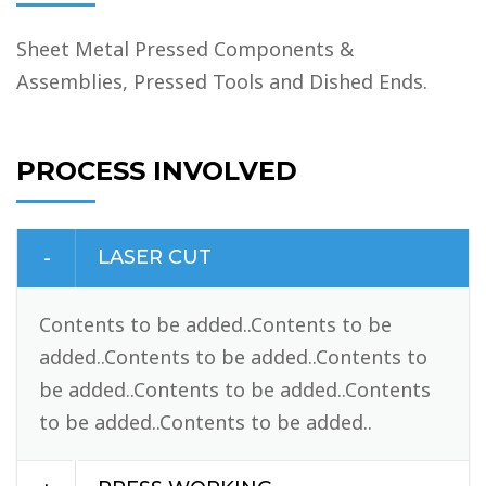
Sheet Metal Pressed Components &
Assemblies, Pressed Tools and Dished Ends.
PROCESS INVOLVED
LASER CUT
Contents to be added..Contents to be
added..Contents to be added..Contents to
be added..Contents to be added..Contents
to be added..Contents to be added..