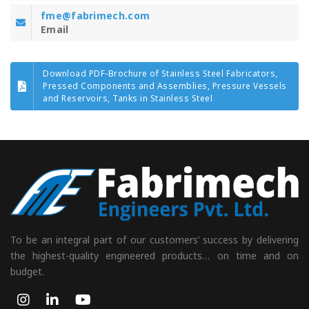
fme@fabrimech.com
Email
Download PDF-Brochure of Stainless Steel Fabricators,
Pressed Components and Assemblies, Pressure Vessels
and Reservoirs, Tanks in Stainless Steel
To be an integral part of our customers’ success by delivering
the highest-quality engineered products… on time and on
budget.