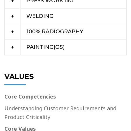
PRESS WORKING
WELDING
100% RADIOGRAPHY
PAINTING(OS)
VALUES
Core Competencies
Understanding Customer Requirements and
Product Criticality
Core Values