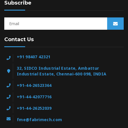
Subscribe
Contact Us
+91 98407 42321
32, SIDCO Industrial Estate, Ambattur
Industrial Estate, Chennai-600 098, INDIA
+91-44-26523364
+91-44-42077716
+91-44-26252039
fme@fabrimech.com