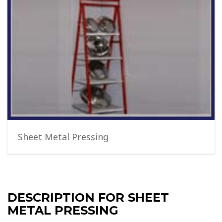
Sheet Metal Pressing
DESCRIPTION FOR SHEET
METAL PRESSING