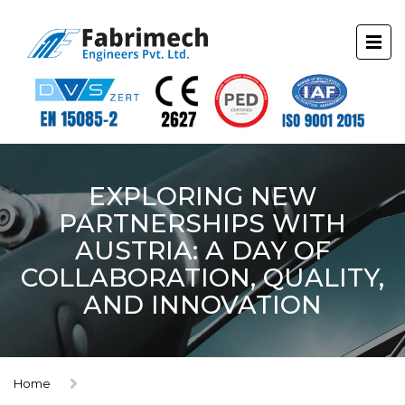
EXPLORING NEW
PARTNERSHIPS WITH
AUSTRIA: A DAY OF
COLLABORATION, QUALITY,
AND INNOVATION
Home