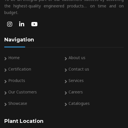
the highest-quality engineered products… on time and on
budget.
Navigation
Home
About us
Certification
Contact us
Products
Services
Our Customers
Careers
Showcase
Catalogues
Plant Location