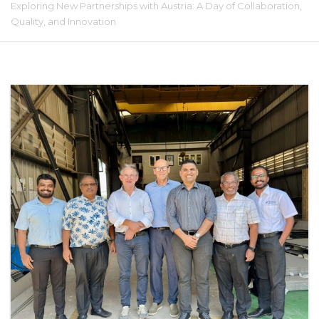
Exploring New Partnerships with Austria: A Day of Collaboration,
Quality, and Innovation