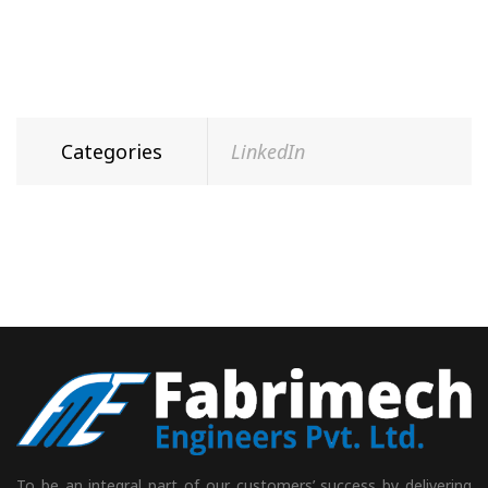
Categories
LinkedIn
To be an integral part of our customers’ success by delivering