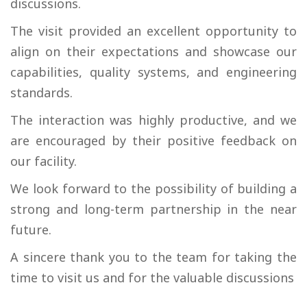
discussions.
The visit provided an excellent opportunity to
align on their expectations and showcase our
capabilities, quality systems, and engineering
standards.
The interaction was highly productive, and we
are encouraged by their positive feedback on
our facility.
We look forward to the possibility of building a
strong and long-term partnership in the near
future.
A sincere thank you to the team for taking the
time to visit us and for the valuable discussions