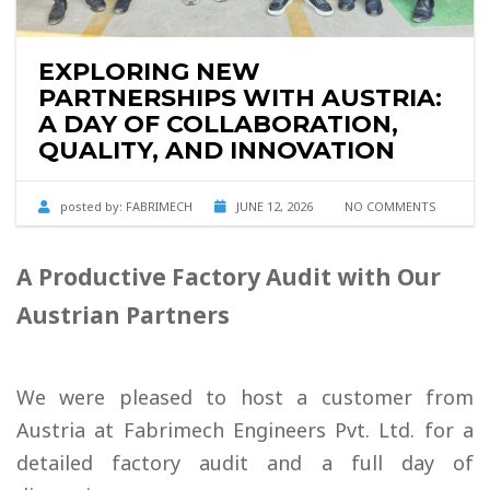
EXPLORING NEW
PARTNERSHIPS WITH AUSTRIA:
A DAY OF COLLABORATION,
QUALITY, AND INNOVATION
posted by:
FABRIMECH
JUNE 12, 2026
NO COMMENTS
A Productive Factory Audit with Our
Austrian Partners
We were pleased to host a customer from
Austria at Fabrimech Engineers Pvt. Ltd. for a
detailed factory audit and a full day of