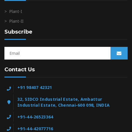
>
Plant-I
>
Plant-II
Subscribe
Contact Us
+91 98407 42321
32, SIDCO Industrial Estate, Ambattur
Industrial Estate, Chennai-600 098, INDIA
+91-44-26523364
+91-44-42077716