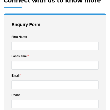
Connect with us to know more
Enquiry Form
First Name
Last Name
*
Email
*
Phone