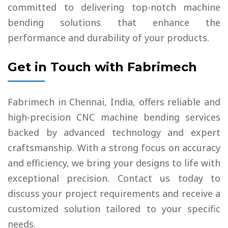
committed to delivering top-notch machine
bending solutions that enhance the
performance and durability of your products.
Get in Touch with Fabrimech
Fabrimech in Chennai, India, offers reliable and
high-precision CNC machine bending services
backed by advanced technology and expert
craftsmanship. With a strong focus on accuracy
and efficiency, we bring your designs to life with
exceptional precision. Contact us today to
discuss your project requirements and receive a
customized solution tailored to your specific
needs.