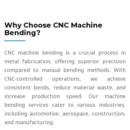
Why Choose CNC Machine
Bending?
CNC machine bending is a crucial process in
metal fabrication, offering superior precision
compared to manual bending methods. With
CNC-controlled operations, we achieve
consistent bends, reduce material waste, and
increase production speed. Our machine
bending services cater to various industries,
including automotive, aerospace, construction,
and manufacturing.