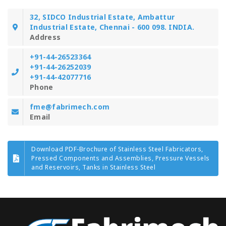
32, SIDCO Industrial Estate, Ambattur
Industrial Estate, Chennai - 600 098. INDIA.
Address
+91-44-26523364
+91-44-26252039
+91-44-42077716
Phone
fme@fabrimech.com
Email
Download PDF-Brochure of Stainless Steel Fabricators,
Pressed Components and Assemblies, Pressure Vessels
and Reservoirs, Tanks in Stainless Steel