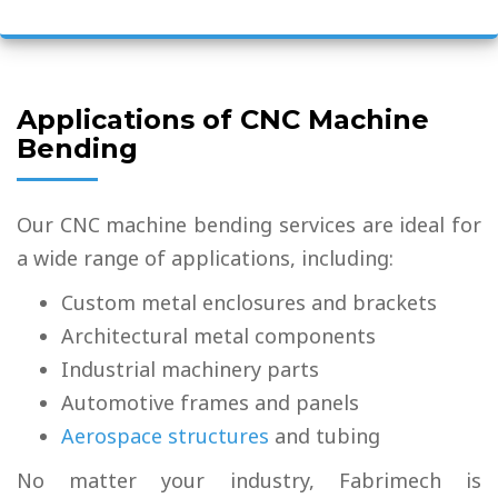
Applications of CNC Machine
Bending
Our CNC machine bending services are ideal for
a wide range of applications, including:
Custom metal enclosures and brackets
Architectural metal components
Industrial machinery parts
Automotive frames and panels
Aerospace structures
and tubing
No matter your industry, Fabrimech is