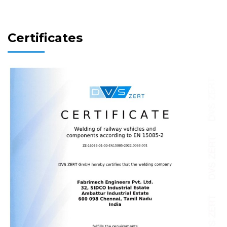
Certificates