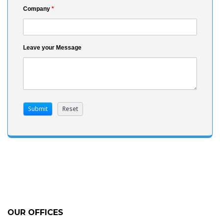
Company
*
Leave your Message
OUR OFFICES