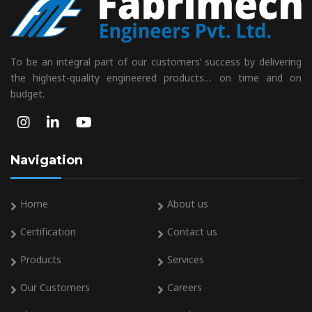
To be an integral part of our customers’ success by delivering
the highest-quality engineered products… on time and on
budget.
Navigation
Home
About us
Certification
Contact us
Products
Services
Our Customers
Careers