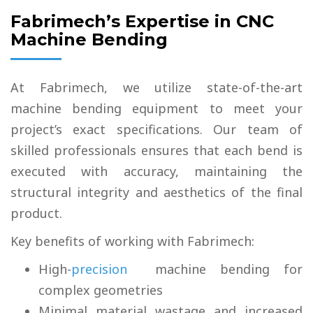
Fabrimech’s Expertise in CNC
Machine Bending
At Fabrimech, we utilize state-of-the-art
machine bending equipment to meet your
project’s exact specifications. Our team of
skilled professionals ensures that each bend is
executed with accuracy, maintaining the
structural integrity and aesthetics of the final
product.
Key benefits of working with Fabrimech:
High-
precision
machine bending for
complex geometries
Minimal material wastage and increased