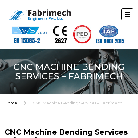
CNC MACHINE BENDING
SERVICES – FABRIMECH
Home
CNC Machine Bending Services – Fabrimech
CNC Machine Bending Services