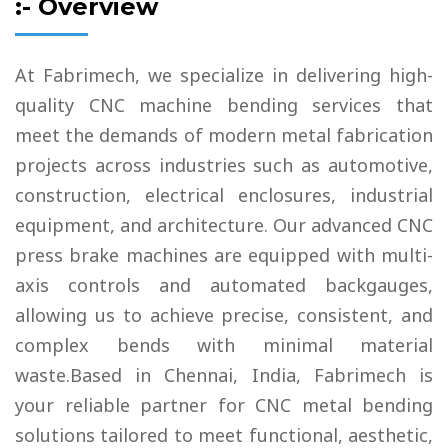
:- Overview
At Fabrimech, we specialize in delivering high-
quality CNC machine bending services that
meet the demands of modern metal fabrication
projects across industries such as automotive,
construction, electrical enclosures, industrial
equipment, and architecture. Our advanced CNC
press brake machines are equipped with multi-
axis controls and automated backgauges,
allowing us to achieve precise, consistent, and
complex bends with minimal material
waste.Based in Chennai, India, Fabrimech is
your reliable partner for CNC metal bending
solutions tailored to meet functional, aesthetic,