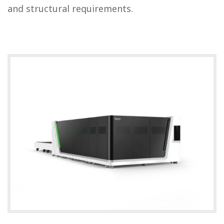
and structural requirements.