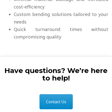
cost-efficiency
Custom bending solutions tailored to your
needs
Quick turnaround times without
compromising quality
Have questions? We’re here
to help!
Contact Us