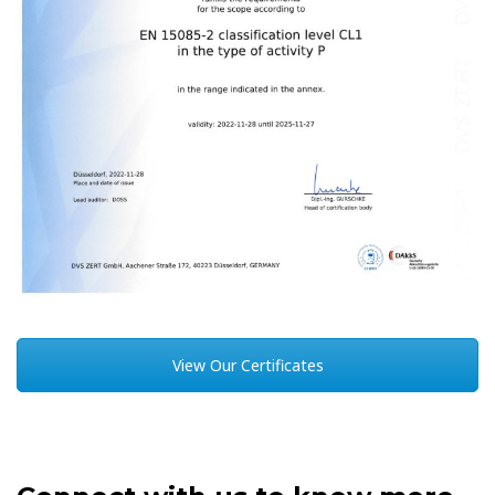
View Our Certificates