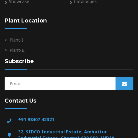
Showcase
Catalogues
Plant Location
>
Plant-I
>
Plant-II
Subscribe
Contact Us
+91 98407 42321
32, SIDCO Industrial Estate, Ambattur
Industrial Estate, Chennai-600 098, INDIA