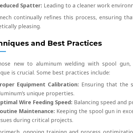
educed Spatter:
Leading to a cleaner work environ
mech continually refines this process, ensuring tha
tically pleasing.
hniques and Best Practices
hose new to aluminum welding with spool gun, 
que is crucial. Some best practices include:
roper Equipment Calibration:
Ensuring that the s
luminum’s unique properties.
ptimal Wire Feeding Speed
:
Balancing speed and pre
outine Maintenance:
Keeping the spool gun in exce
ssues during critical projects.
brimech, ongoing training and process optimization