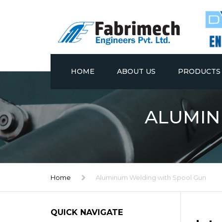
HOME
ABOUT US
PRODUCTS
STAINLESS ST
ALUMIN
EXPANSION T
FABRICATED 
ALUMINUM WE
Home
Aluminum Welding with Spool Gun
FRAMES
FABRICATED 
QUICK NAVIGATE