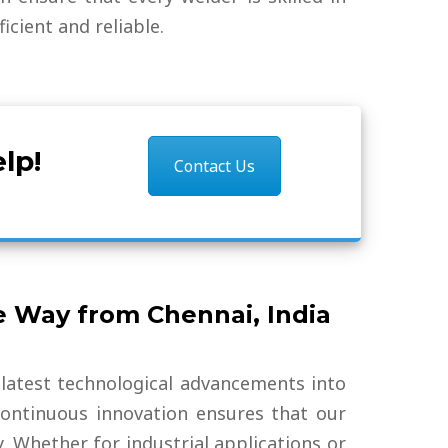
cient and reliable.
lp!
Contact Us
e Way from Chennai, India
 latest technological advancements into
ontinuous innovation ensures that our
y. Whether for industrial applications or