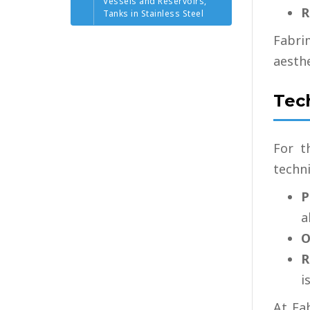
Vessels and Reservoirs,
R
Tanks in Stainless Steel
Fabri
aesthe
Tec
For t
techni
P
a
O
R
i
At Fa