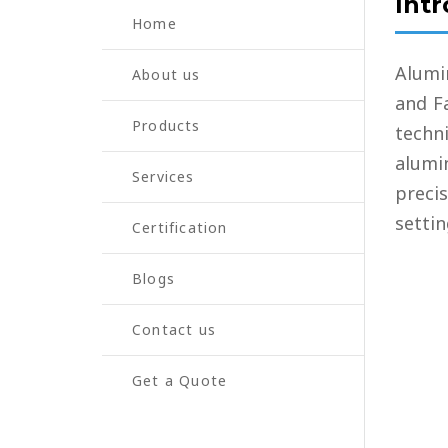
Int
LUBRICATION
Home
FLUX FEEDER 
Alumi
About us
and Fa
Products
techn
alumi
Services
preci
settin
Certification
Blogs
Contact us
Get a Quote