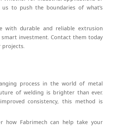
 us to push the boundaries of what’s
e with durable and reliable extrusion
 a smart investment. Contact them today
 projects.
nging process in the world of metal
ture of welding is brighter than ever.
improved consistency, this method is
r how Fabrimech can help take your