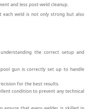
ment and less post-weld cleanup.
t each weld is not only strong but also
understanding the correct setup and
pool gun is correctly set up to handle
cision for the best results.
llent condition to prevent any technical
 ensure that every welder is skilled in