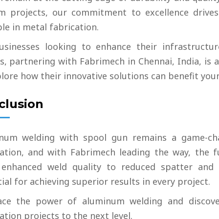
m projects, our commitment to excellence drives
le in metal fabrication.
usinesses looking to enhance their infrastructur
s, partnering with Fabrimech in Chennai, India, is
lore how their innovative solutions can benefit your
clusion
num welding with spool gun remains a game-cha
cation, and with Fabrimech leading the way, the fu
enhanced weld quality to reduced spatter and 
ial for achieving superior results in every project.
ce the power of aluminum welding and discove
ation projects to the next level.