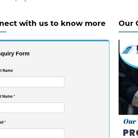
nect with us to know more
Our 
quiry Form
st Name
st Name
*
il
*