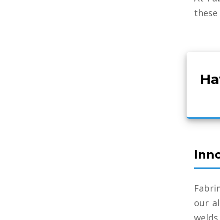
these 
Ha
Inn
Fabri
our a
welds 