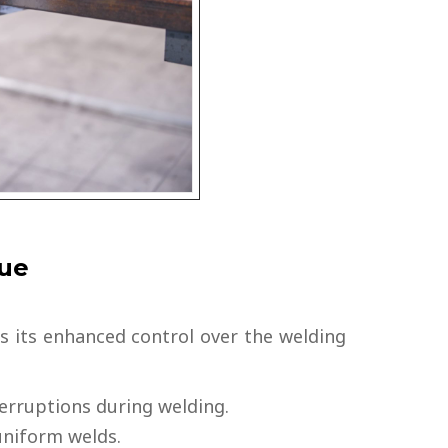
que
s its enhanced control over the welding
terruptions during welding.
niform welds.