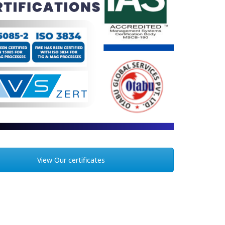
View Our certificates