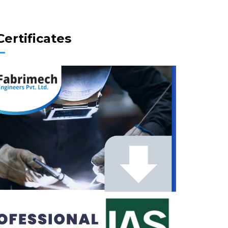
Certificates