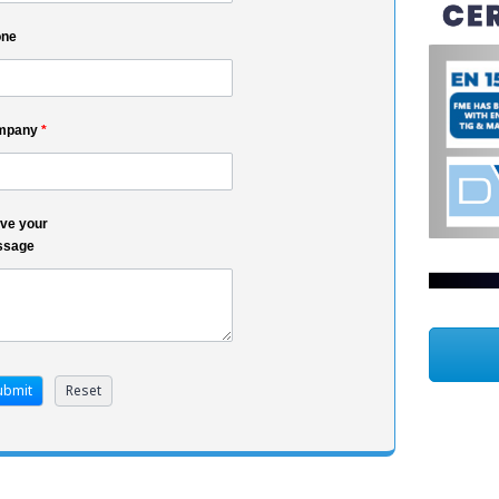
one
mpany
*
ve your
ssage