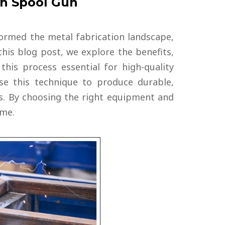
th Spool Gun
ormed the metal fabrication landscape,
this blog post, we explore the benefits,
his process essential for high-quality
e this technique to produce durable,
s. By choosing the right equipment and
ime.