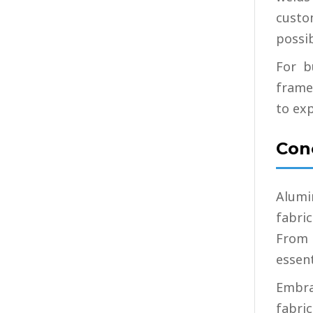
custo
possib
For b
frame
to exp
Con
Alumi
fabri
From 
essent
Embra
fabric