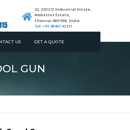
32, SIDCO Industrial Estate,
Ambattur Estate,
Chennai-600 098, India
Tel: +91 98407 42321
NTACT US
GET A QUOTE
OOL GUN