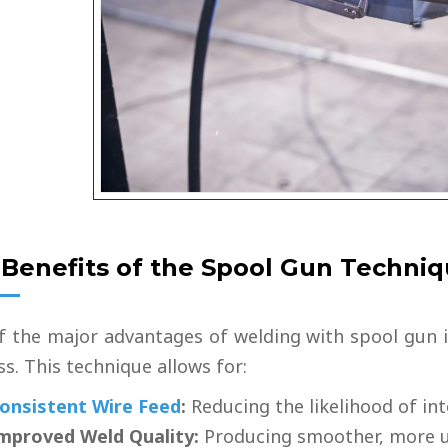
 Benefits of the Spool Gun Techni
f the major advantages of welding with spool gun i
s. This technique allows for:
onsistent Wire Feed
:
Reducing the likelihood of in
mproved Weld Quality:
Producing smoother, more u