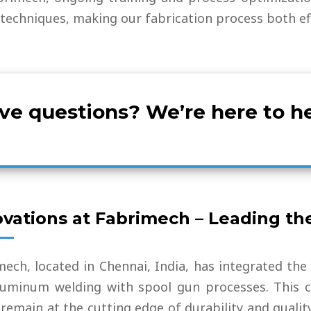
techniques, making our fabrication process both effi
ve questions? We’re here to he
ovations at Fabrimech – Leading th
mech, located in Chennai, India, has integrated the
luminum welding with spool gun processes. This c
remain at the cutting edge of durability and qualit