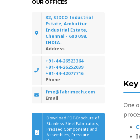
OUR OFFICES
32, SIDCO Industrial
Estate, Ambattur
Industrial Estate,
Chennai - 600 098.
INDIA.
Address
+91-44-26523364
+91-44-26252039
+91-44-42077716
Phone
Key
fme@fabrimech.com
Email
One o
proces
Download PDF-Brochure of
Stainless Steel Fabricators,
C
Pressed Components and
Assemblies, Pressure
I