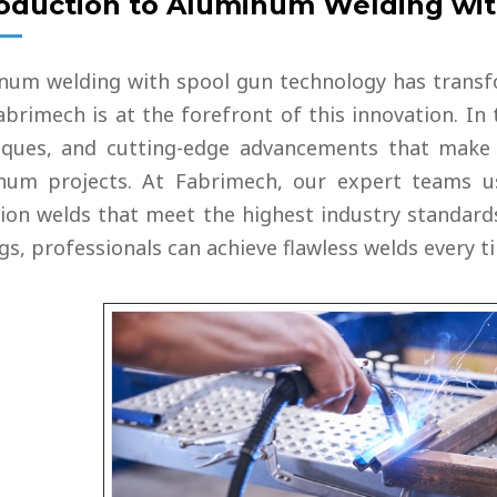
roduction to Aluminum Welding wi
 TANK
VESSEL
num welding with spool gun technology has transf
brimech is at the forefront of this innovation. In 
iques, and cutting-edge advancements that make t
num projects. At Fabrimech, our expert teams us
sion welds that meet the highest industry standard
gs, professionals can achieve flawless welds every t