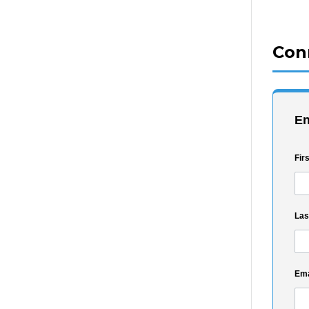
Con
En
Fir
La
Ema