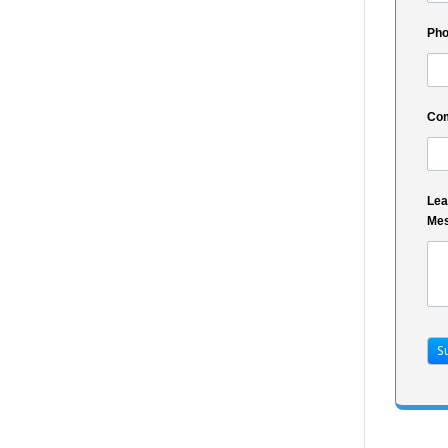
Ph
Co
Lea
Me